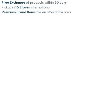
Free Exchange
of products within 30 days
Pickup in
16 Stores
international
Premium Brand Items
for an affordable price