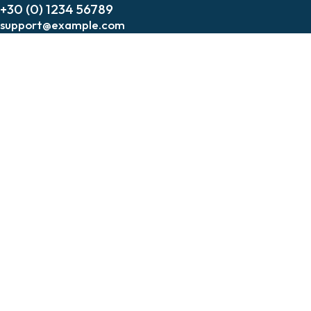
+30 (0) 1234 56789
support@example.com